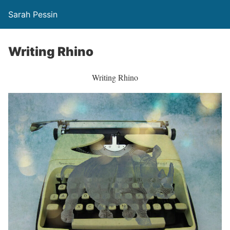
Sarah Pessin
Writing Rhino
Writing Rhino