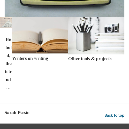
Be
hol
d,
Writers on writing
Other tools & projects
the
tetr
ad
…
Sarah Pessin
Back to top