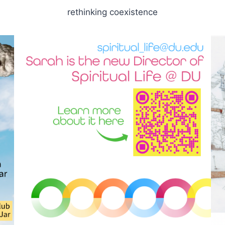
rethinking coexistence