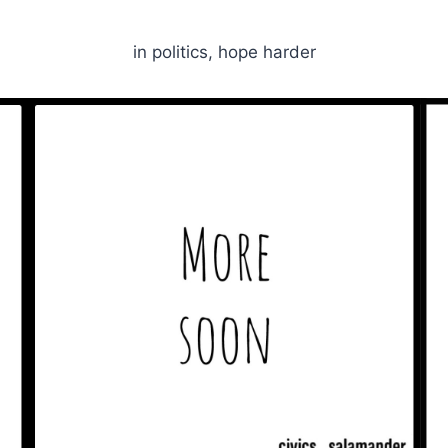
in politics, hope harder