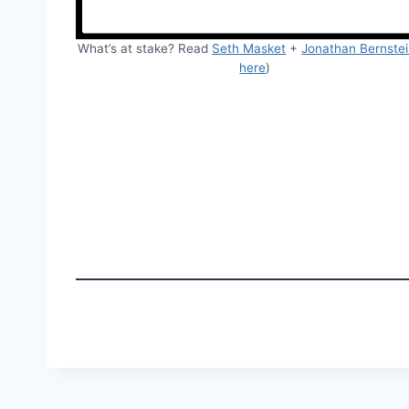
What’s at stake? Read
Seth Masket
+
Jonathan Bernste
here
)