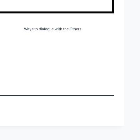
Ways to dialogue with the Others