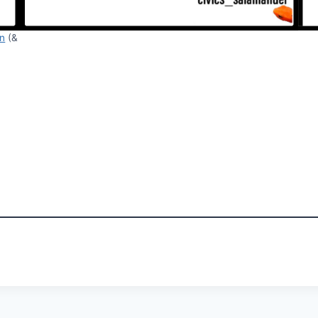
in
(&