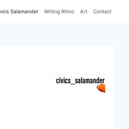
ivics Salamander
Writing Rhino
Art
Contact