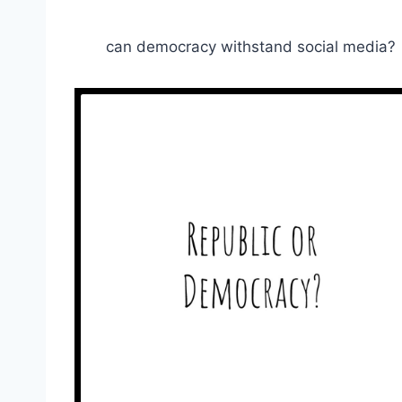
can democracy withstand social media?