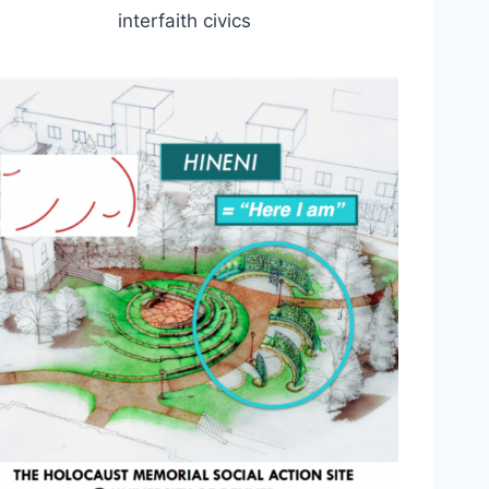
interfaith civics