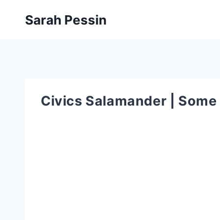
Skip
Sarah Pessin
to
content
Civics Salamander | Some 