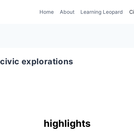
Home
About
Learning Leopard
C
civic explorations
highlights